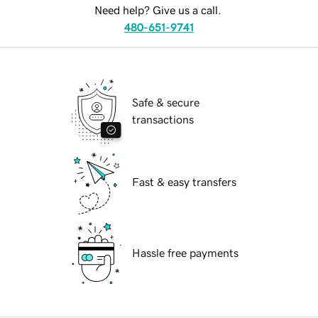
Need help? Give us a call.
480-651-9741
Safe & secure
transactions
Fast & easy transfers
Hassle free payments