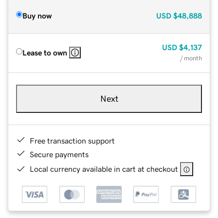
Buy now
USD
$48,888
USD
$4,137
Lease to own
/ month
Next
Free transaction support
Secure payments
Local currency available in cart at checkout