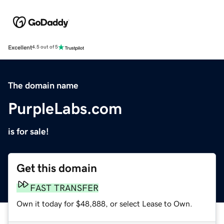
Excellent
4.5 out of 5
The domain name
PurpleLabs.com
is for sale!
Get this domain
FAST TRANSFER
Own it today for $48,888, or select Lease to Own.