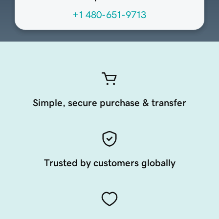
+1 480-651-9713
Simple, secure purchase & transfer
Trusted by customers globally