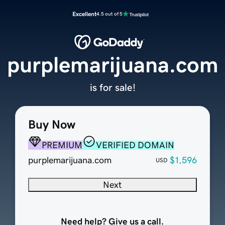
Excellent
4.5 out of 5
purplemarijuana.com
is for sale!
Buy Now
PREMIUM
VERIFIED DOMAIN
purplemarijuana.com
$1,596
USD
Next
Need help? Give us a call.