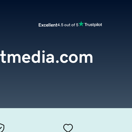
Excellent
4.5 out of 5
etmedia.com