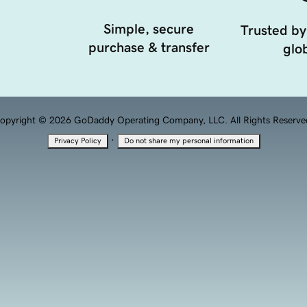
Simple, secure
Trusted by
purchase & transfer
glob
opyright © 2026 GoDaddy Operating Company, LLC. All Rights Reserve
·
Privacy Policy
Do not share my personal information