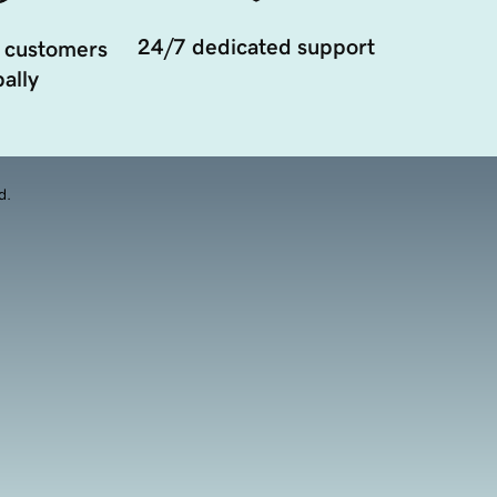
24/7 dedicated support
 customers
ally
d.