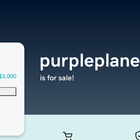
purpleplan
$3,000
is for sale!