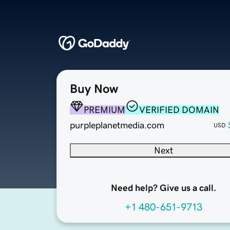
Buy Now
PREMIUM
VERIFIED DOMAIN
purpleplanetmedia.com
USD
Next
Need help? Give us a call.
+1 480-651-9713