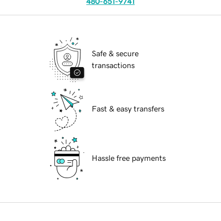
480-651-9741
Safe & secure
transactions
Fast & easy transfers
Hassle free payments