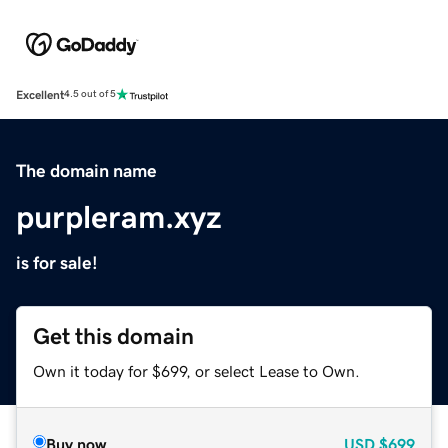
Excellent
4.5 out of 5
The domain name
purpleram.xyz
is for sale!
Get this domain
Own it today for $699, or select Lease to Own.
Buy now
USD
$699