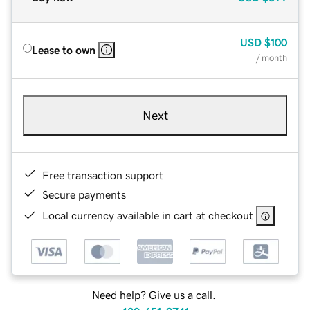
USD
$100
Lease to own
/ month
Next
Free transaction support
Secure payments
Local currency available in cart at checkout
Need help? Give us a call.