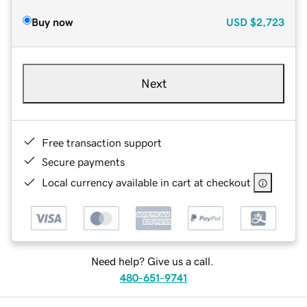
Buy now
USD
$2,723
Next
Free transaction support
Secure payments
Local currency available in cart at checkout
Need help? Give us a call.
480-651-9741