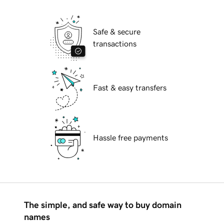
Safe & secure
transactions
Fast & easy transfers
Hassle free payments
The simple, and safe way to buy domain
names