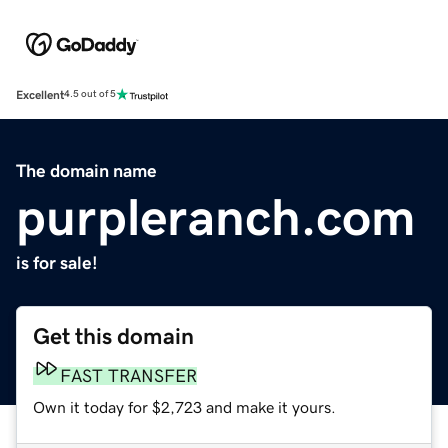
Excellent
4.5 out of 5
The domain name
purpleranch.com
is for sale!
Get this domain
FAST TRANSFER
Own it today for $2,723 and make it yours.