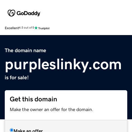
Excellent
4.5 out of 5
The domain name
purpleslinky.com
is for sale!
Get this domain
Make the owner an offer for the domain.
Make an offer