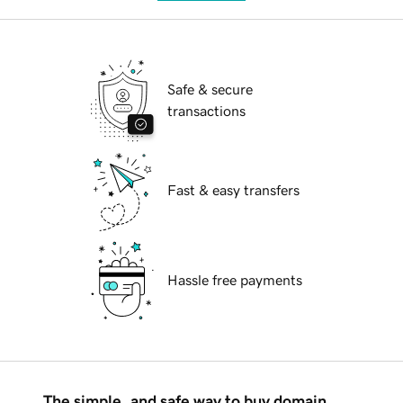
Safe & secure
transactions
Fast & easy transfers
Hassle free payments
The simple, and safe way to buy domain