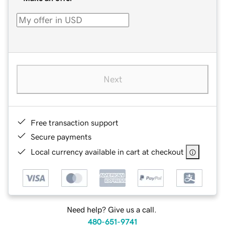
Next
Free transaction support
Secure payments
Local currency available in cart at checkout
Need help? Give us a call.
480-651-9741