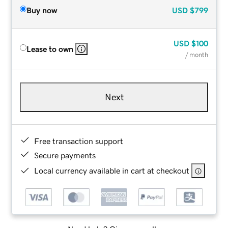
Buy now
USD
$799
USD
$100
Lease to own
/ month
Next
Free transaction support
Secure payments
Local currency available in cart at checkout