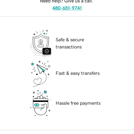
Need help? Give us a call.
480-651-9741
Safe & secure
transactions
Fast & easy transfers
Hassle free payments