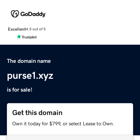
Excellent
4.5 out of 5
The domain name
purse1.xyz
is for sale!
Get this domain
Own it today for $799, or select Lease to Own.