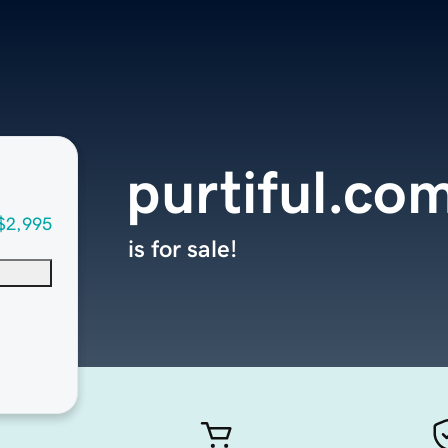
purtiful.co
$2,995
is for sale!