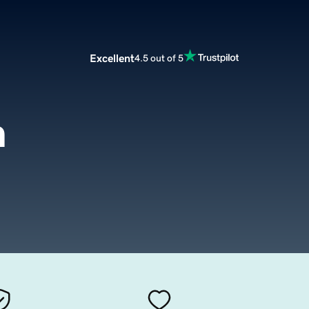
Excellent
4.5 out of 5
m