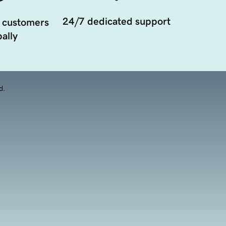
24/7 dedicated support
 customers
ally
d.