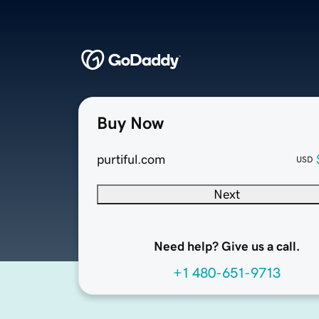
Buy Now
purtiful.com
USD
Next
Need help? Give us a call.
+1 480-651-9713