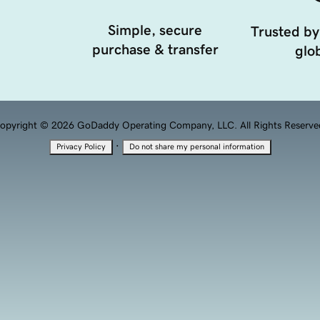
Simple, secure
Trusted by
purchase & transfer
glob
opyright © 2026 GoDaddy Operating Company, LLC. All Rights Reserve
·
Privacy Policy
Do not share my personal information