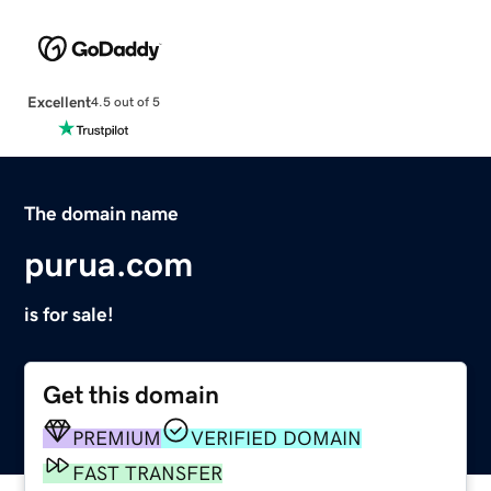
Excellent
4.5 out of 5
The domain name
purua.com
is for sale!
Get this domain
PREMIUM
VERIFIED DOMAIN
FAST TRANSFER