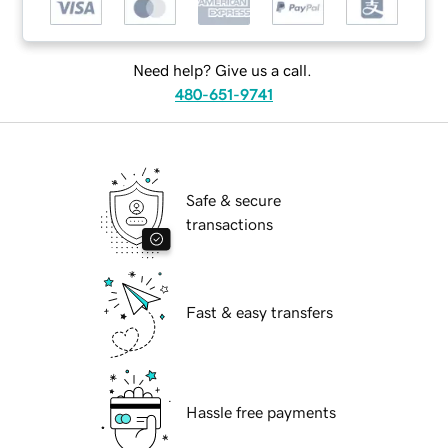
Need help? Give us a call.
480-651-9741
Safe & secure
transactions
Fast & easy transfers
Hassle free payments