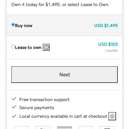
Own it today for $1,495, or select Lease to Own.
Buy now
USD
$1,495
USD
$103
Lease to own
/ month
Next
Free transaction support
Secure payments
Local currency available in cart at checkout