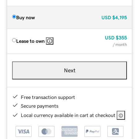
Buy now
USD
$4,195
USD
$355
Lease to own
/ month
Next
Free transaction support
Secure payments
Local currency available in cart at checkout