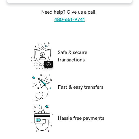
Need help? Give us a call.
480-651-9741
Safe & secure
transactions
Fast & easy transfers
Hassle free payments