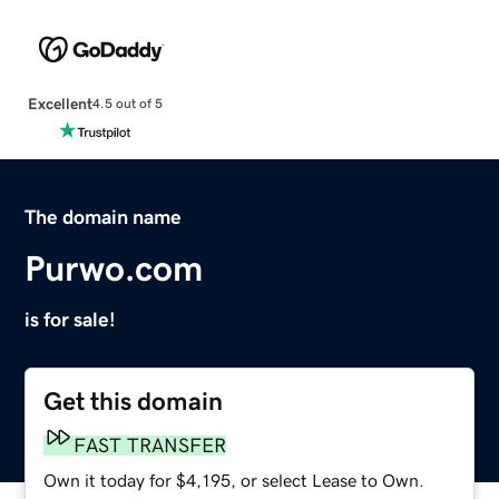
Excellent
4.5 out of 5
The domain name
Purwo.com
is for sale!
Get this domain
FAST TRANSFER
Own it today for $4,195, or select Lease to Own.