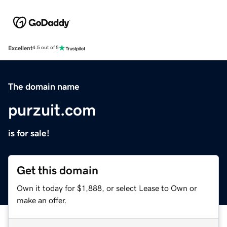
Excellent
4.5 out of 5
The domain name
purzuit.com
is for sale!
Get this domain
Own it today for $1,888, or select Lease to Own or
make an offer.