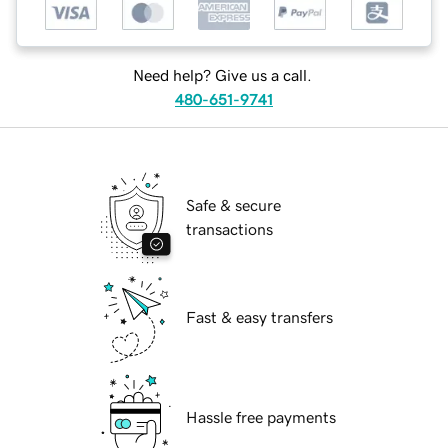
Need help? Give us a call.
480-651-9741
Safe & secure
transactions
Fast & easy transfers
Hassle free payments