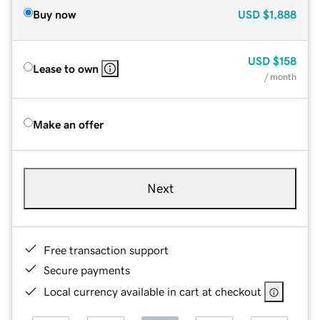
Buy now
USD
$1,888
USD
$158
Lease to own
/ month
Make an offer
Next
Free transaction support
Secure payments
Local currency available in cart at checkout