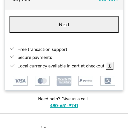
Next
Free transaction support
Secure payments
Local currency available in cart at checkout
Need help? Give us a call.
480-651-9741