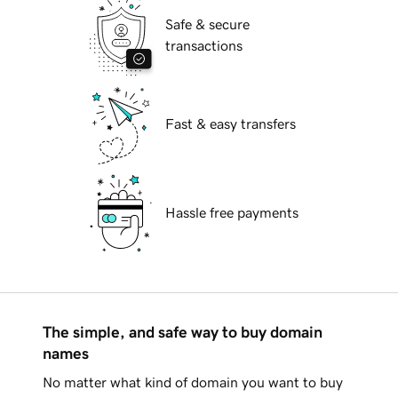
Safe & secure
transactions
Fast & easy transfers
Hassle free payments
The simple, and safe way to buy domain
names
No matter what kind of domain you want to buy