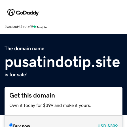
Excellent
4.5 out of 5
The domain name
pusatindotip.site
is for sale!
Get this domain
Own it today for $399 and make it yours.
Buy now
USD
$399