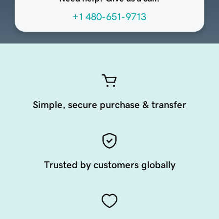
+1 480-651-9713
Simple, secure purchase & transfer
Trusted by customers globally