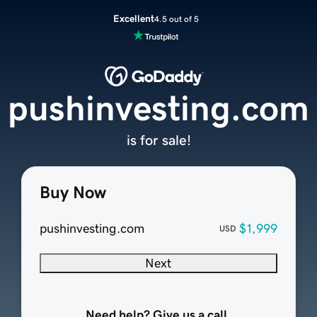
Excellent
4.5 out of 5
pushinvesting.com
is for sale!
Buy Now
pushinvesting.com
$1,999
USD
Next
Need help? Give us a call.