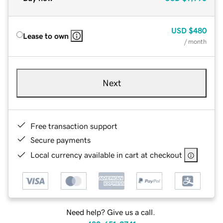
USD
$480
Lease to own
/ month
Next
Free transaction support
Secure payments
Local currency available in cart at checkout
Need help? Give us a call.