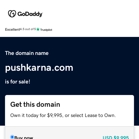
Excellent
4.5 out of 5
The domain name
pushkarna.com
is for sale!
Get this domain
Own it today for $9,995, or select Lease to Own.
Buy now
USD
$9,995