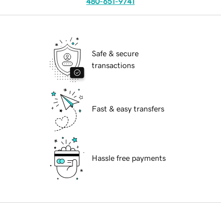
480-651-9741
Safe & secure
transactions
Fast & easy transfers
Hassle free payments