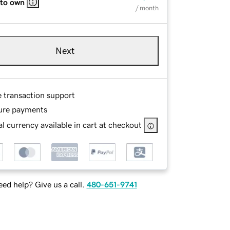
 to own
/ month
Next
e transaction support
ure payments
l currency available in cart at checkout
ed help? Give us a call.
480-651-9741