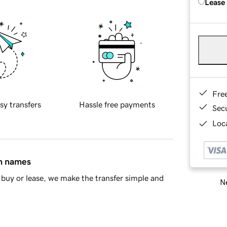
Lease
Fre
sy transfers
Hassle free payments
Sec
Loca
in names
buy or lease, we make the transfer simple and
Ne