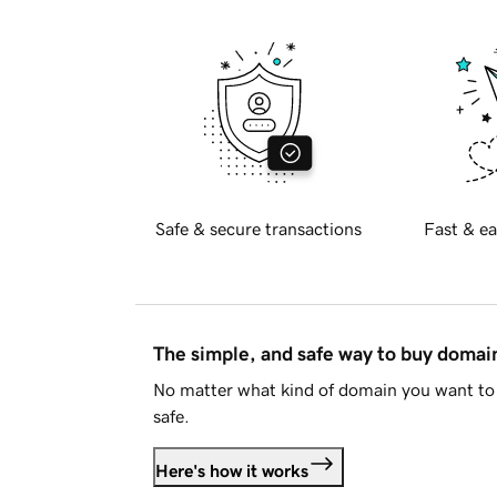
Safe & secure transactions
Fast & ea
The simple, and safe way to buy doma
No matter what kind of domain you want to 
safe.
Here's how it works