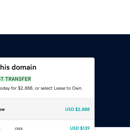
this domain
ST TRANSFER
today for $2,888, or select Lease to Own.
ow
USD
$2,888
USD
$139