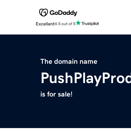
Excellent
4.5 out of 5
The domain name
PushPlayPro
is for sale!