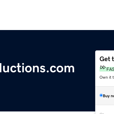
Get 
ductions.com
FA
Own it 
Buy n