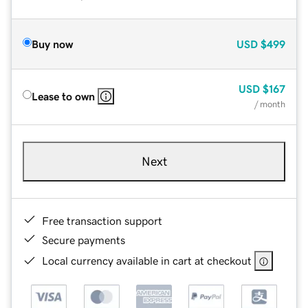
Buy now
USD
$499
USD
$167
Lease to own
/ month
Next
Free transaction support
Secure payments
Local currency available in cart at checkout