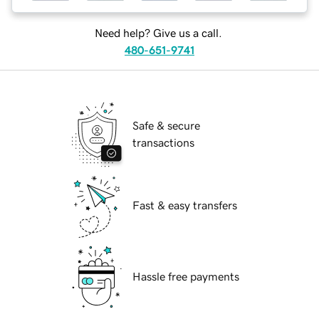
Need help? Give us a call.
480-651-9741
Safe & secure
transactions
Fast & easy transfers
Hassle free payments