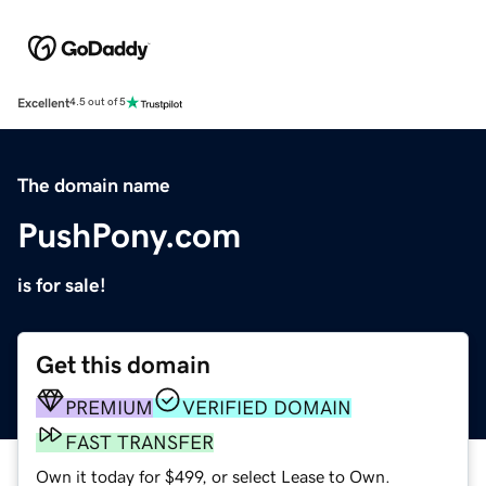
Excellent
4.5 out of 5
The domain name
PushPony.com
is for sale!
Get this domain
PREMIUM
VERIFIED DOMAIN
FAST TRANSFER
Own it today for $499, or select Lease to Own.