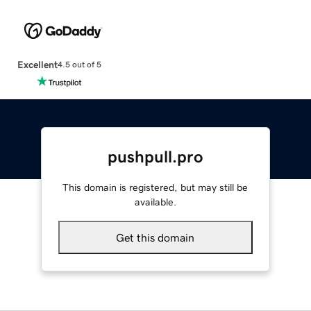
Excellent
4.5 out of 5
pushpull.pro
This domain is registered, but may still be
available.
Get this domain