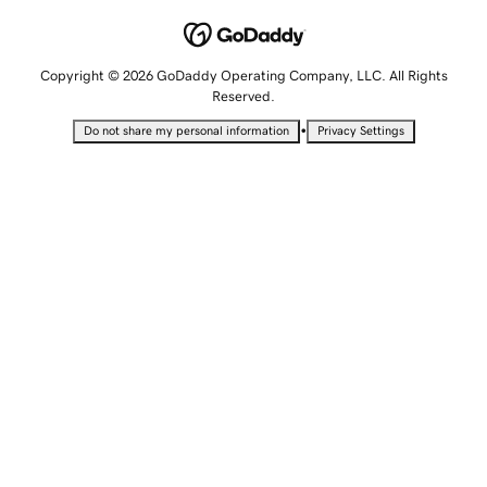
Copyright © 2026 GoDaddy Operating Company, LLC. All Rights
Reserved.
•
Do not share my personal information
Privacy Settings