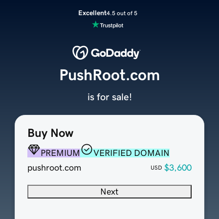
Excellent
4.5 out of 5
PushRoot.com
is for sale!
Buy Now
PREMIUM
VERIFIED DOMAIN
pushroot.com
$3,600
USD
Next