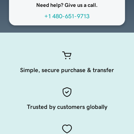
Need help? Give us a call.
+1 480-651-9713
Simple, secure purchase & transfer
Trusted by customers globally