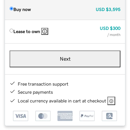
Buy now
USD
$3,595
USD
$300
Lease to own
/ month
Next
Free transaction support
Secure payments
Local currency available in cart at checkout