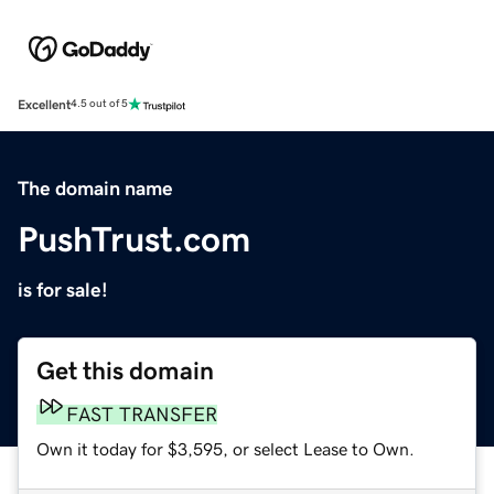
Excellent
4.5 out of 5
The domain name
PushTrust.com
is for sale!
Get this domain
FAST TRANSFER
Own it today for $3,595, or select Lease to Own.