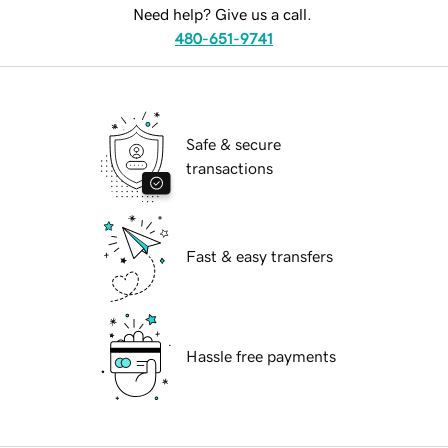
Need help? Give us a call.
480-651-9741
Safe & secure
transactions
Fast & easy transfers
Hassle free payments