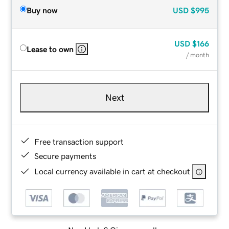
Buy now
USD
$995
USD
$166
Lease to own
/ month
Next
Free transaction support
Secure payments
Local currency available in cart at checkout