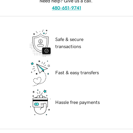
Need help? Give us a call.
480-651-9741
Safe & secure
transactions
Fast & easy transfers
Hassle free payments