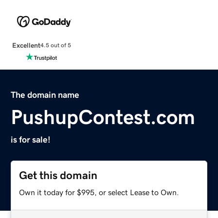
Excellent
4.5 out of 5
The domain name
PushupContest.com
is for sale!
Get this domain
Own it today for $995, or select Lease to Own.