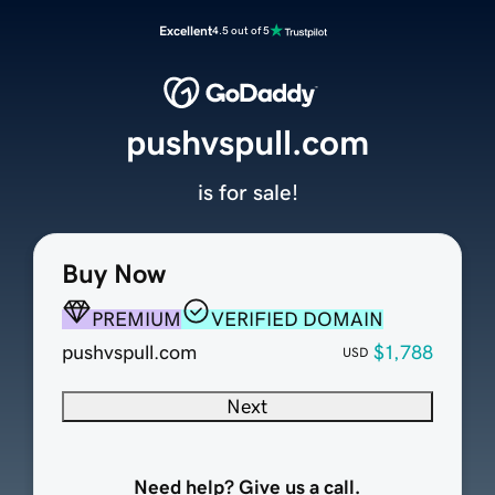
Excellent
4.5 out of 5
pushvspull.com
is for sale!
Buy Now
PREMIUM
VERIFIED DOMAIN
pushvspull.com
$1,788
USD
Next
Need help? Give us a call.