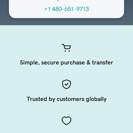
+1 480-651-9713
Simple, secure purchase & transfer
Trusted by customers globally