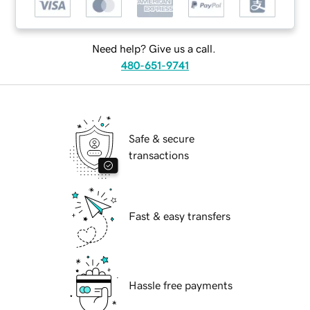
Need help? Give us a call.
480-651-9741
Safe & secure
transactions
Fast & easy transfers
Hassle free payments