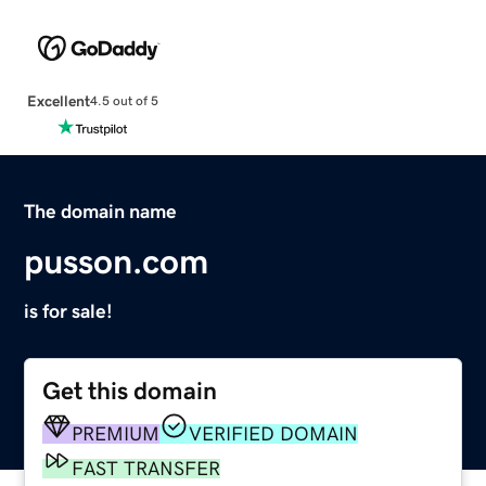
Excellent
4.5 out of 5
The domain name
pusson.com
is for sale!
Get this domain
PREMIUM
VERIFIED DOMAIN
FAST TRANSFER