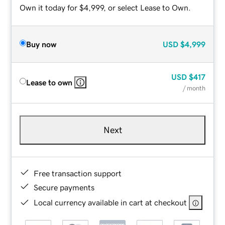
Own it today for $4,999, or select Lease to Own.
Buy now
USD
$4,999
USD
$417
Lease to own
/ month
Next
Free transaction support
Secure payments
Local currency available in cart at checkout