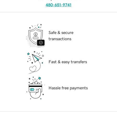
480-651-9741
Safe & secure
transactions
Fast & easy transfers
Hassle free payments