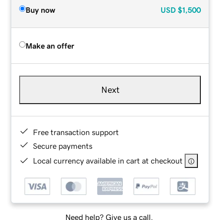
Buy now
USD
$1,500
Make an offer
Next
Free transaction support
Secure payments
Local currency available in cart at checkout
Need help? Give us a call.