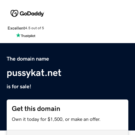
Excellent
4.5 out of 5
The domain name
pussykat.net
is for sale!
Get this domain
Own it today for $1,500, or make an offer.