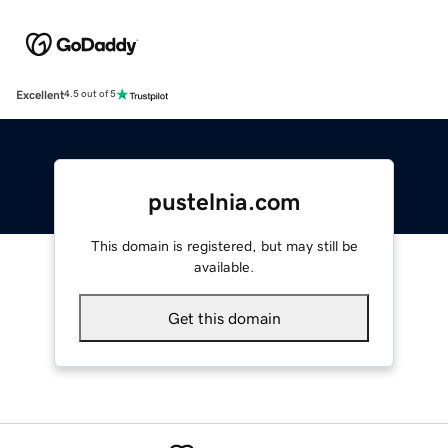
Excellent
4.5 out of 5
pustelnia.com
This domain is registered, but may still be
available.
Get this domain