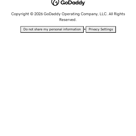
Copyright © 2026 GoDaddy Operating Company, LLC. All Rights
Reserved.
•
Do not share my personal information
Privacy Settings