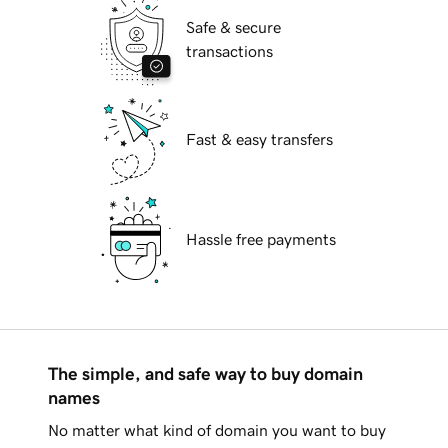
Safe & secure
transactions
Fast & easy transfers
Hassle free payments
The simple, and safe way to buy domain
names
No matter what kind of domain you want to buy