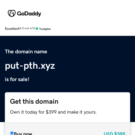
Excellent
4.5 out of 5
The domain name
put-pth.xyz
is for sale!
Get this domain
Own it today for $399 and make it yours.
Buy now
USD
$399