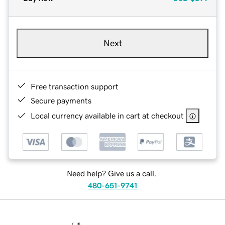
Next
Free transaction support
Secure payments
Local currency available in cart at checkout
Need help? Give us a call.
480-651-9741