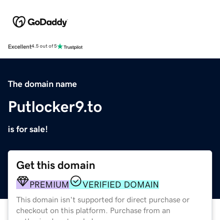
Excellent
4.5 out of 5
The domain name
Putlocker9.to
is for sale!
Get this domain
PREMIUM
VERIFIED DOMAIN
This domain isn't supported for direct purchase or
checkout on this platform. Purchase from an