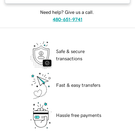
Need help? Give us a call.
480-651-9741
Safe & secure
transactions
Fast & easy transfers
Hassle free payments