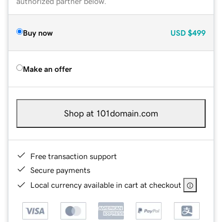
authorized partner below.
Buy now
USD
$499
Make an offer
Shop at 101domain.com
Free transaction support
Secure payments
Local currency available in cart at checkout