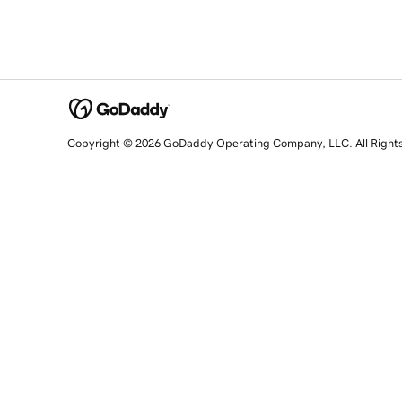
Copyright © 2026 GoDaddy Operating Company, LLC. All Right