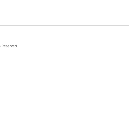
s Reserved.