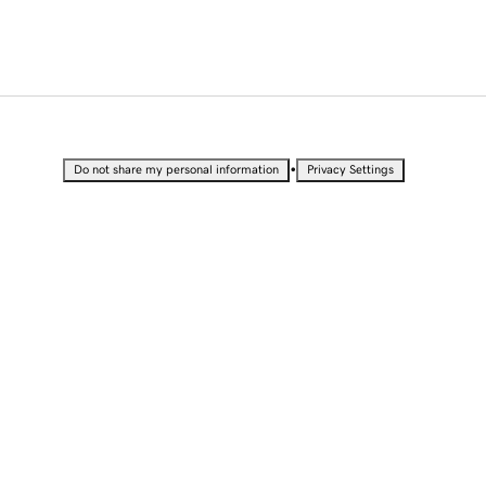
•
Do not share my personal information
Privacy Settings