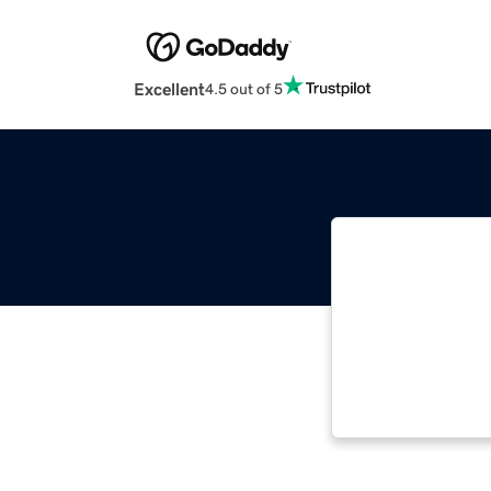
Excellent
4.5 out of 5