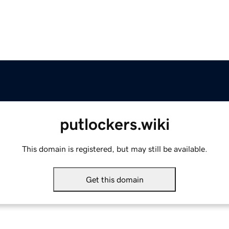
putlockers.wiki
This domain is registered, but may still be available.
Get this domain