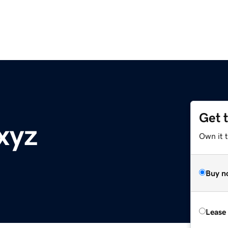
Get 
xyz
Own it t
Buy n
Lease