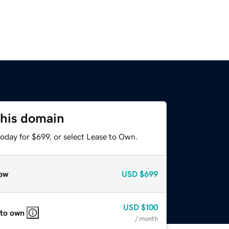
this domain
oday for $699, or select Lease to Own.
ow
USD
$699
USD
$100
 to own
/ month