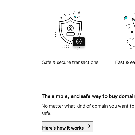
Safe & secure transactions
Fast & ea
The simple, and safe way to buy doma
No matter what kind of domain you want to 
safe.
Here's how it works