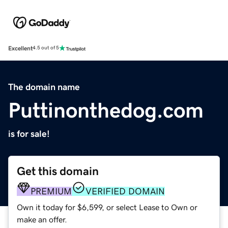
Excellent
4.5 out of 5
The domain name
Puttinonthedog.com
is for sale!
Get this domain
PREMIUM
VERIFIED DOMAIN
Own it today for $6,599, or select Lease to Own or
make an offer.