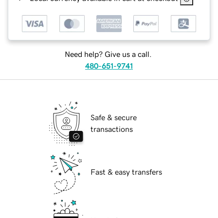
Need help? Give us a call.
480-651-9741
Safe & secure
transactions
Fast & easy transfers