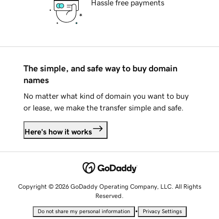
Hassle free payments
The simple, and safe way to buy domain
names
No matter what kind of domain you want to buy
or lease, we make the transfer simple and safe.
Here's how it works
Copyright © 2026 GoDaddy Operating Company, LLC. All Rights
Reserved.
•
Do not share my personal information
Privacy Settings