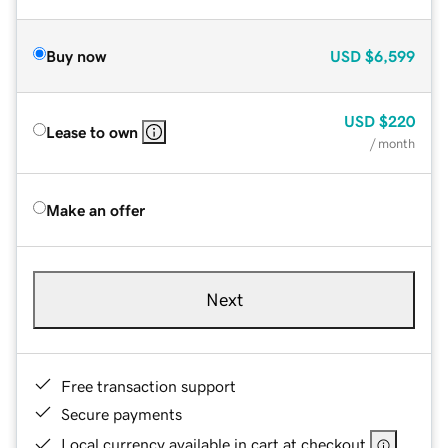
Buy now
USD
$6,599
USD
$220
Lease to own
/ month
Make an offer
Next
Free transaction support
Secure payments
Local currency available in cart at checkout