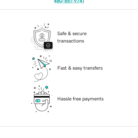
480-651-9741
Safe & secure
transactions
Fast & easy transfers
Hassle free payments