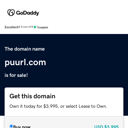
Excellent
4.5 out of 5
The domain name
puurl.com
is for sale!
Get this domain
Own it today for $3,995, or select Lease to Own.
Buy now
USD
$3,995