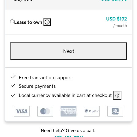
USD
$192
Lease to own
/ month
Next
Free transaction support
Secure payments
Local currency available in cart at checkout
Need help? Give us a call.