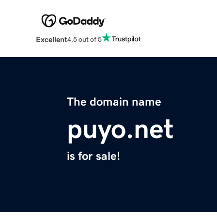
Excellent
4.5 out of 5
The domain name
puyo.net
is for sale!