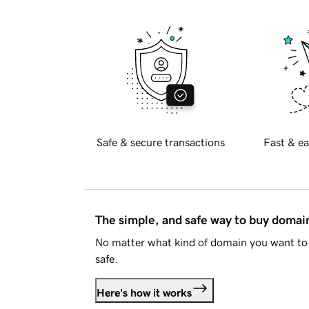
Safe & secure transactions
Fast & ea
The simple, and safe way to buy doma
No matter what kind of domain you want to 
safe.
Here's how it works