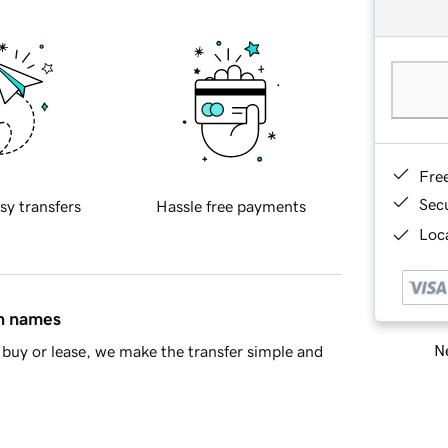
Fre
Sec
sy transfers
Hassle free payments
Loca
in names
Ne
buy or lease, we make the transfer simple and