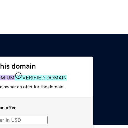
this domain
EMIUM
VERIFIED DOMAIN
e owner an offer for the domain.
an offer