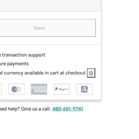
Next
e transaction support
ure payments
l currency available in cart at checkout
ed help? Give us a call.
480-651-9741