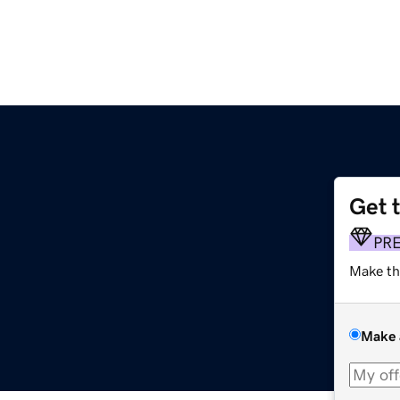
Get 
PR
Make th
Make 