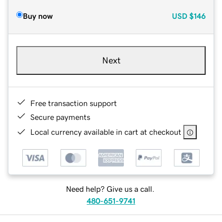
Buy now
USD
$146
Next
Free transaction support
Secure payments
Local currency available in cart at checkout
Need help? Give us a call.
480-651-9741