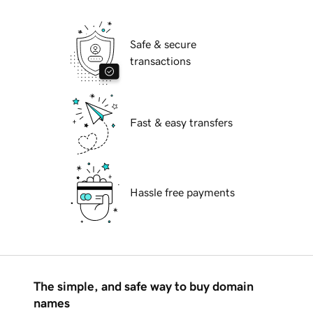
Safe & secure
transactions
Fast & easy transfers
Hassle free payments
The simple, and safe way to buy domain
names