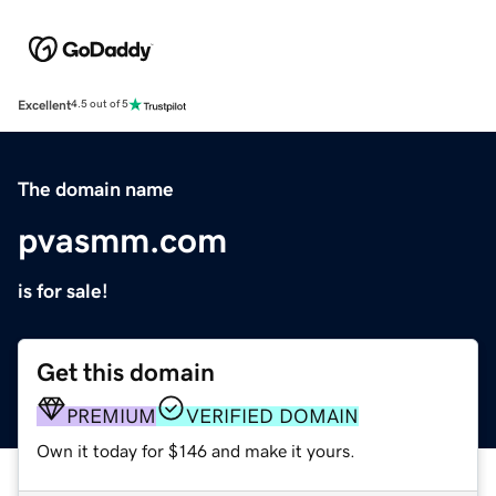
Excellent
4.5 out of 5
The domain name
pvasmm.com
is for sale!
Get this domain
PREMIUM
VERIFIED DOMAIN
Own it today for $146 and make it yours.