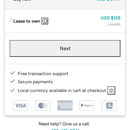
USD
$125
Lease to own
/ month
Next
Free transaction support
Secure payments
Local currency available in cart at checkout
Need help? Give us a call.