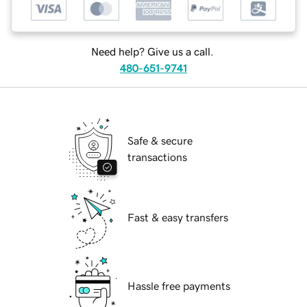
Need help? Give us a call.
480-651-9741
Safe & secure
transactions
Fast & easy transfers
Hassle free payments