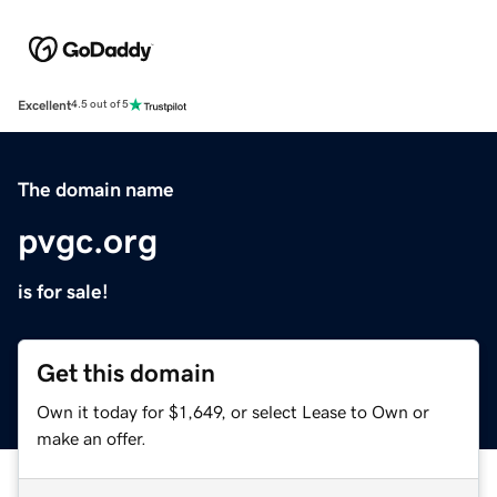
Excellent
4.5 out of 5
The domain name
pvgc.org
is for sale!
Get this domain
Own it today for $1,649, or select Lease to Own or
make an offer.