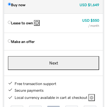
Buy now
USD
$1,649
USD
$550
Lease to own
/ month
Make an offer
Next
Free transaction support
Secure payments
Local currency available in cart at checkout