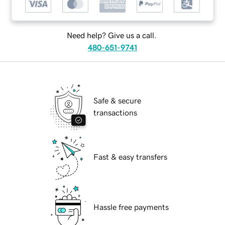
Need help? Give us a call.
480-651-9741
Safe & secure
transactions
Fast & easy transfers
Hassle free payments