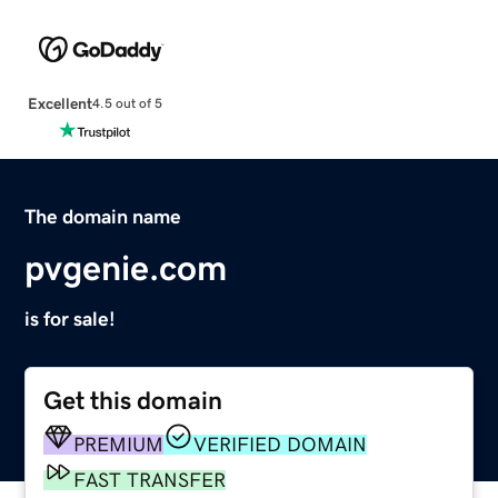
Excellent
4.5 out of 5
The domain name
pvgenie.com
is for sale!
Get this domain
PREMIUM
VERIFIED DOMAIN
FAST TRANSFER