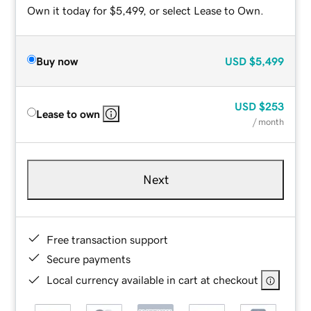
Own it today for $5,499, or select Lease to Own.
Buy now
USD
$5,499
USD
$253
Lease to own
/ month
Next
Free transaction support
Secure payments
Local currency available in cart at checkout