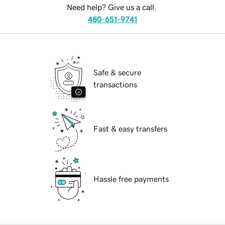
Need help? Give us a call.
480-651-9741
Safe & secure
transactions
Fast & easy transfers
Hassle free payments