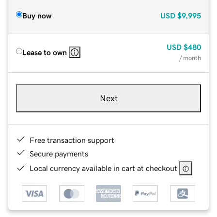
Buy now
USD
$9,995
USD
$480
Lease to own
/ month
Next
Free transaction support
Secure payments
Local currency available in cart at checkout