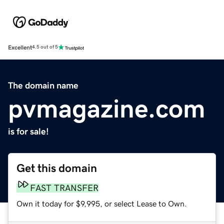
Excellent
4.5 out of 5
The domain name
pvmagazine.com
is for sale!
Get this domain
FAST TRANSFER
Own it today for $9,995, or select Lease to Own.