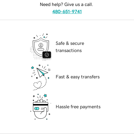
Need help? Give us a call.
480-651-9741
Safe & secure
transactions
Fast & easy transfers
Hassle free payments