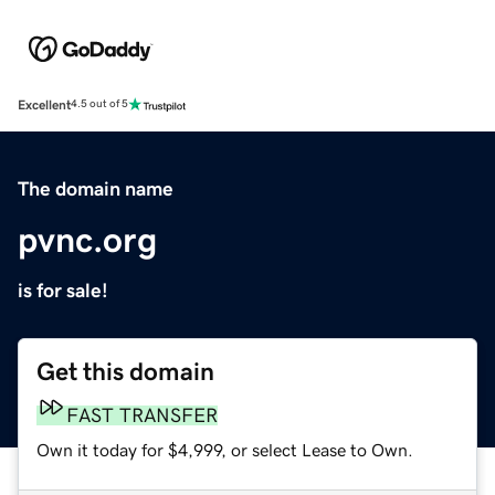
Excellent
4.5 out of 5
The domain name
pvnc.org
is for sale!
Get this domain
FAST TRANSFER
Own it today for $4,999, or select Lease to Own.