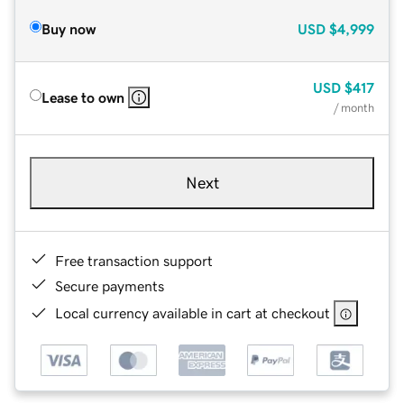
Buy now
USD
$4,999
USD
$417
Lease to own
/ month
Next
Free transaction support
Secure payments
Local currency available in cart at checkout