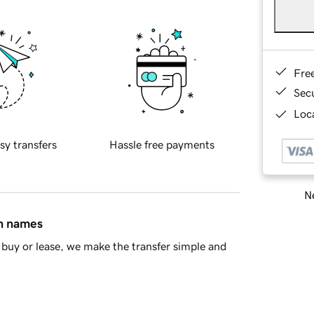
Fre
Sec
Loca
sy transfers
Hassle free payments
Ne
in names
buy or lease, we make the transfer simple and