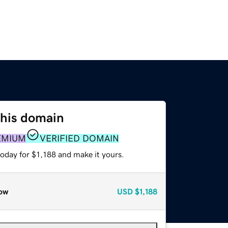
this domain
EMIUM
VERIFIED DOMAIN
today for $1,188 and make it yours.
ow
USD
$1,188