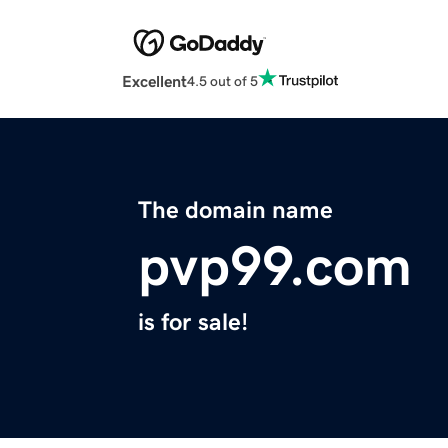
Excellent
4.5 out of 5
The domain name
pvp99.com
is for sale!