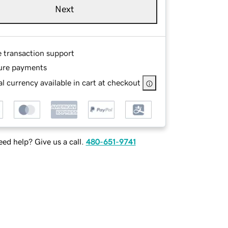
Next
e transaction support
ure payments
l currency available in cart at checkout
ed help? Give us a call.
480-651-9741