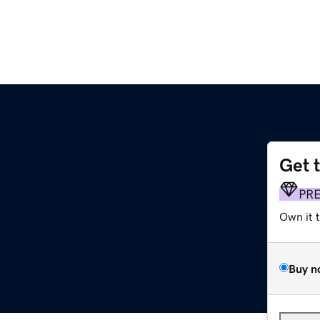
Get 
PR
Own it 
Buy n