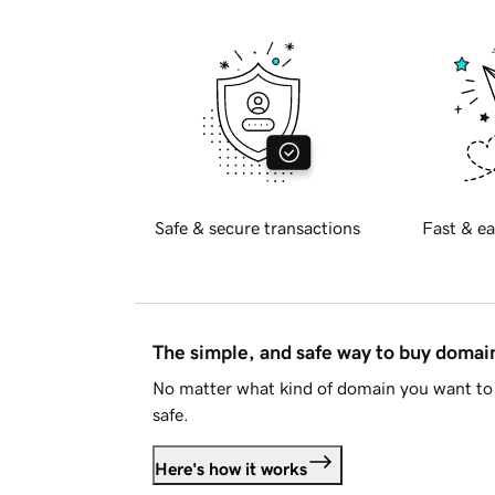
Safe & secure transactions
Fast & ea
The simple, and safe way to buy doma
No matter what kind of domain you want to 
safe.
Here's how it works