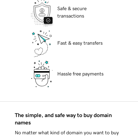
Safe & secure
transactions
Fast & easy transfers
Hassle free payments
The simple, and safe way to buy domain
names
No matter what kind of domain you want to buy