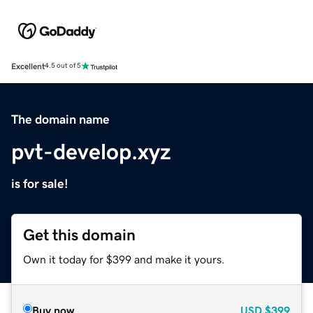
Excellent
4.5 out of 5
The domain name
pvt-develop.xyz
is for sale!
Get this domain
Own it today for $399 and make it yours.
Buy now
USD
$399