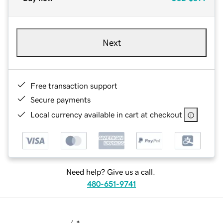
Next
Free transaction support
Secure payments
Local currency available in cart at checkout
Need help? Give us a call.
480-651-9741