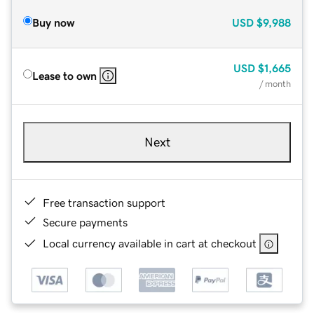
Buy now
USD
$9,988
USD
$1,665
Lease to own
/ month
Next
Free transaction support
Secure payments
Local currency available in cart at checkout