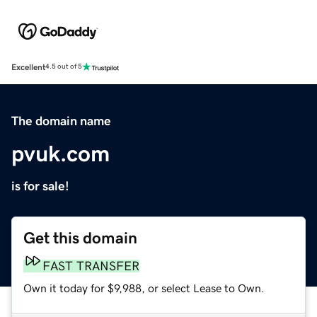
Excellent
4.5 out of 5
The domain name
pvuk.com
is for sale!
Get this domain
FAST TRANSFER
Own it today for $9,988, or select Lease to Own.