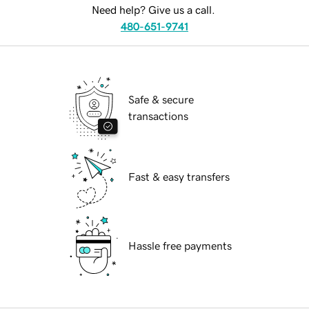
Need help? Give us a call.
480-651-9741
Safe & secure
transactions
Fast & easy transfers
Hassle free payments