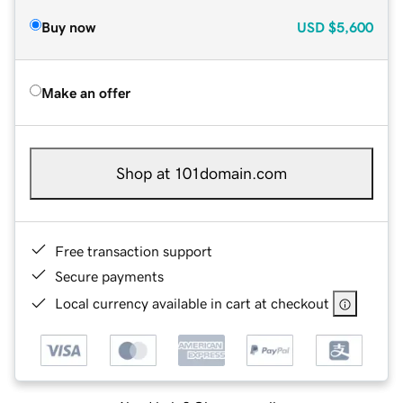
Buy now
USD
$5,600
Make an offer
Shop at 101domain.com
Free transaction support
Secure payments
Local currency available in cart at checkout