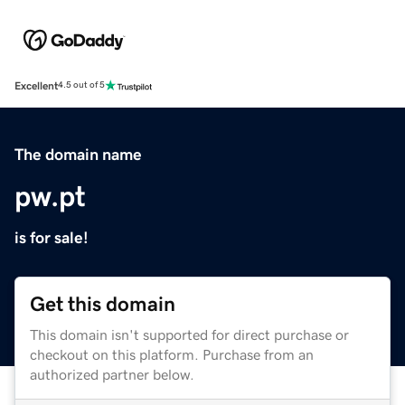
Excellent
4.5 out of 5
The domain name
pw.pt
is for sale!
Get this domain
This domain isn't supported for direct purchase or
checkout on this platform. Purchase from an
authorized partner below.