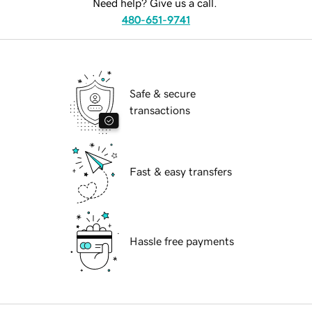
Need help? Give us a call.
480-651-9741
Safe & secure
transactions
Fast & easy transfers
Hassle free payments