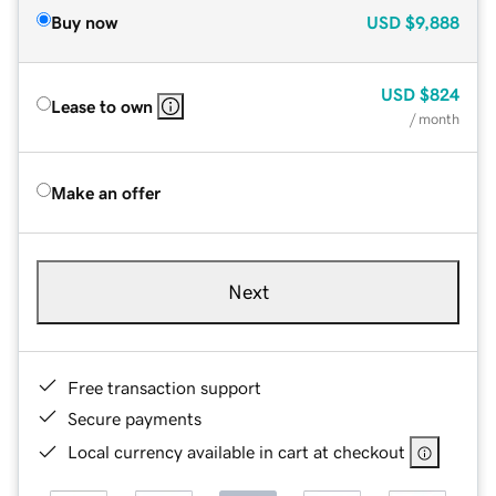
Buy now
USD
$9,888
USD
$824
Lease to own
/ month
Make an offer
Next
Free transaction support
Secure payments
Local currency available in cart at checkout