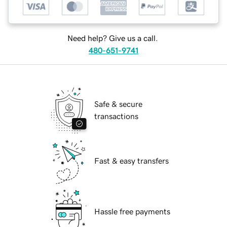
Need help? Give us a call.
480-651-9741
Safe & secure
transactions
Fast & easy transfers
Hassle free payments