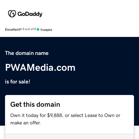
Excellent
4.5 out of 5
The domain name
PWAMedia.com
is for sale!
Get this domain
Own it today for $9,888, or select Lease to Own or
make an offer.