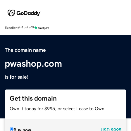
Excellent
4.5 out of 5
The domain name
pwashop.com
is for sale!
Get this domain
Own it today for $995, or select Lease to Own.
Buy now
USD
$995