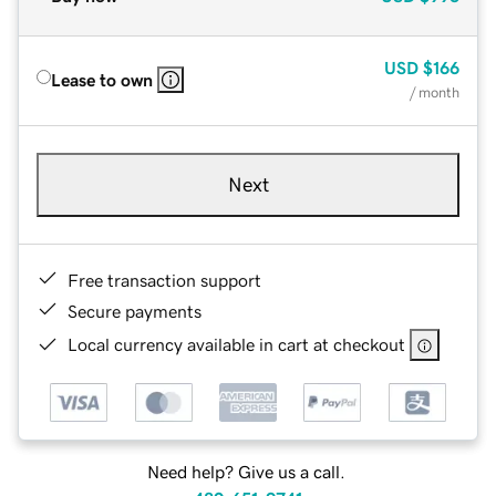
USD
$166
Lease to own
/ month
Next
Free transaction support
Secure payments
Local currency available in cart at checkout
Need help? Give us a call.