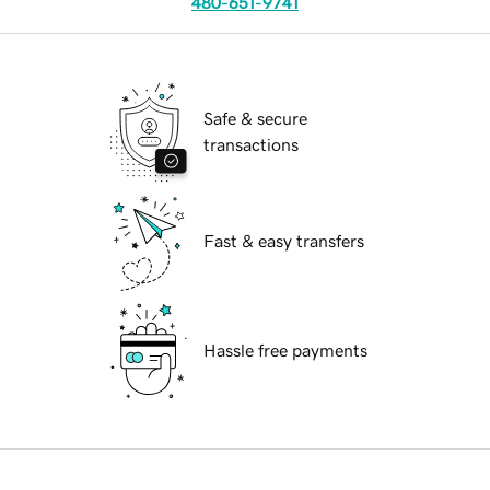
480-651-9741
Safe & secure
transactions
Fast & easy transfers
Hassle free payments