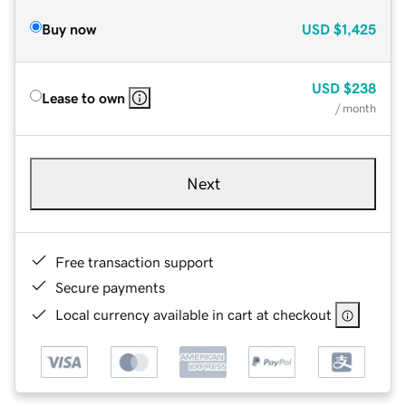
Buy now
USD
$1,425
USD
$238
Lease to own
/ month
Next
Free transaction support
Secure payments
Local currency available in cart at checkout