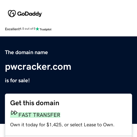
Excellent
4.5 out of 5
The domain name
pwcracker.com
is for sale!
Get this domain
FAST TRANSFER
Own it today for $1,425, or select Lease to Own.