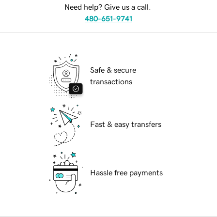
Need help? Give us a call.
480-651-9741
Safe & secure
transactions
Fast & easy transfers
Hassle free payments