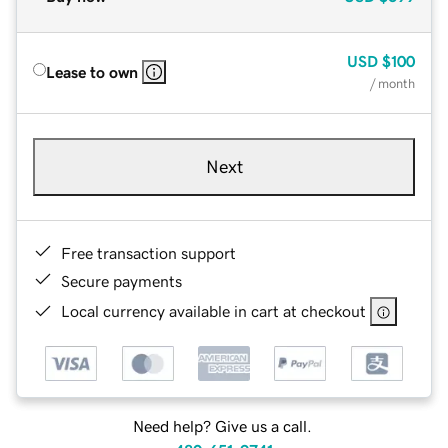
USD
$100
Lease to own
/ month
Next
Free transaction support
Secure payments
Local currency available in cart at checkout
Need help? Give us a call.