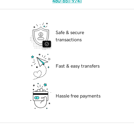
480-651-9741
Safe & secure
transactions
Fast & easy transfers
Hassle free payments