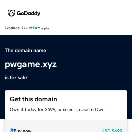
Excellent
4.5 out of 5
The domain name
pwgame.xyz
is for sale!
Get this domain
Own it today for $699, or select Lease to Own.
Buy now
USD
$699