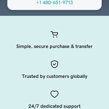
+1 480-651-9713
Simple, secure purchase & transfer
Trusted by customers globally
24/7 dedicated support