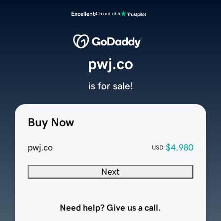
Excellent
4.5 out of 5
pwj.co
is for sale!
Buy Now
pwj.co
$4,980
USD
Next
Need help? Give us a call.