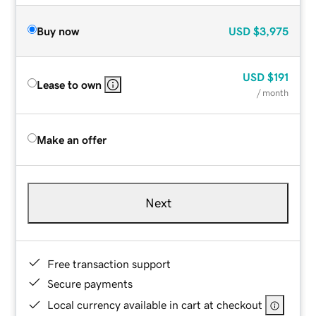
Buy now
USD
$3,975
USD
$191
Lease to own
/ month
Make an offer
Next
Free transaction support
Secure payments
Local currency available in cart at checkout