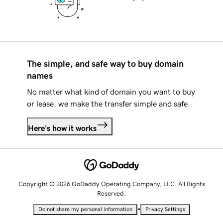
The simple, and safe way to buy domain
names
No matter what kind of domain you want to buy
or lease, we make the transfer simple and safe.
Here's how it works
Copyright © 2026 GoDaddy Operating Company, LLC. All Rights
Reserved.
•
Do not share my personal information
Privacy Settings