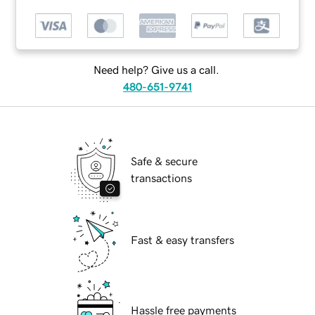
Need help? Give us a call.
480-651-9741
Safe & secure
transactions
Fast & easy transfers
Hassle free payments