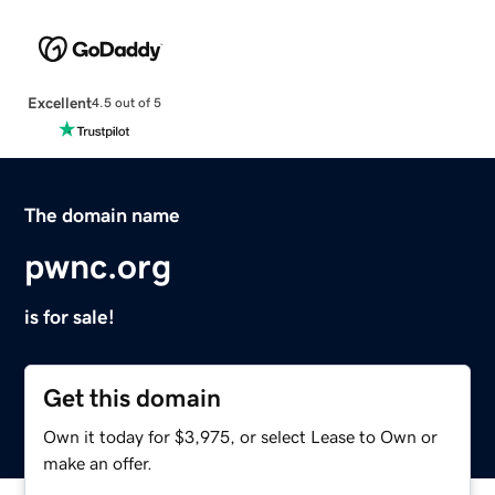
Excellent
4.5 out of 5
The domain name
pwnc.org
is for sale!
Get this domain
Own it today for $3,975, or select Lease to Own or
make an offer.