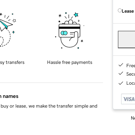
Lease
sy transfers
Hassle free payments
Fre
Sec
Loca
in names
buy or lease, we make the transfer simple and
Ne