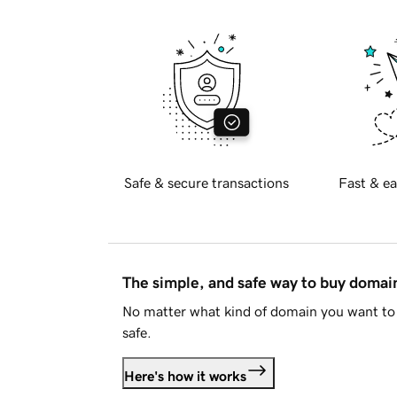
Safe & secure transactions
Fast & ea
The simple, and safe way to buy doma
No matter what kind of domain you want to 
safe.
Here's how it works