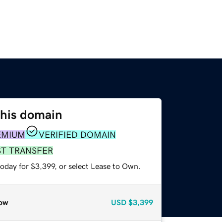
this domain
EMIUM
VERIFIED DOMAIN
ST TRANSFER
oday for $3,399, or select Lease to Own.
ow
USD
$3,399