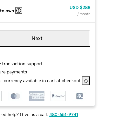
USD
$288
 to own
/ month
Next
e transaction support
ure payments
l currency available in cart at checkout
ed help? Give us a call.
480-651-9741