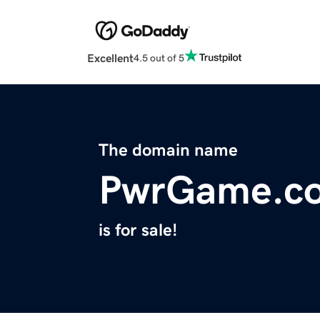
Excellent
4.5 out of 5
The domain name
PwrGame.c
is for sale!