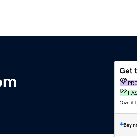
Get 
om
PR
FA
Own it t
Buy n