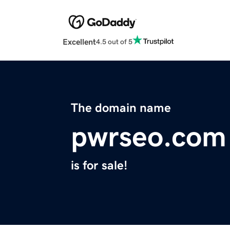
Excellent
4.5 out of 5
The domain name
pwrseo.com
is for sale!