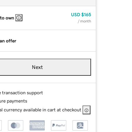
USD
$165
 to own
/ month
an offer
Next
e transaction support
ure payments
l currency available in cart at checkout