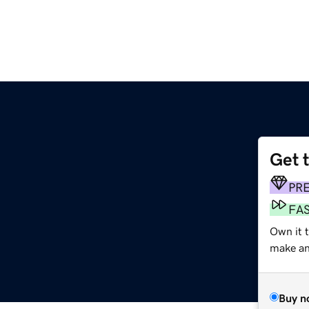
Get 
PR
FA
Own it 
make an 
Buy n