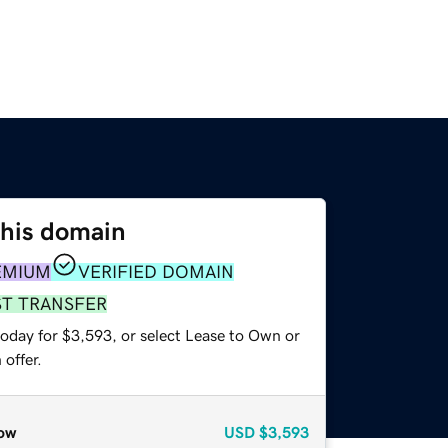
this domain
EMIUM
VERIFIED DOMAIN
ST TRANSFER
today for $3,593, or select Lease to Own or
offer.
ow
USD
$3,593