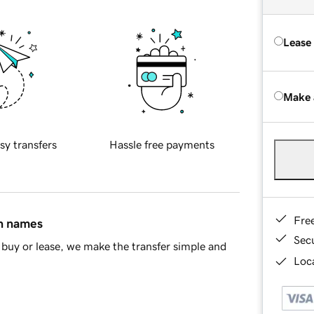
Lease
Make 
sy transfers
Hassle free payments
Fre
in names
Sec
buy or lease, we make the transfer simple and
Loca