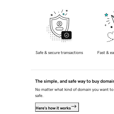
Safe & secure transactions
Fast & ea
The simple, and safe way to buy doma
No matter what kind of domain you want to 
safe.
Here's how it works