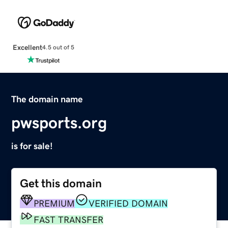
Excellent
4.5 out of 5
The domain name
pwsports.org
is for sale!
Get this domain
PREMIUM
VERIFIED DOMAIN
FAST TRANSFER