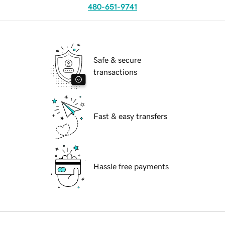
480-651-9741
Safe & secure
transactions
Fast & easy transfers
Hassle free payments