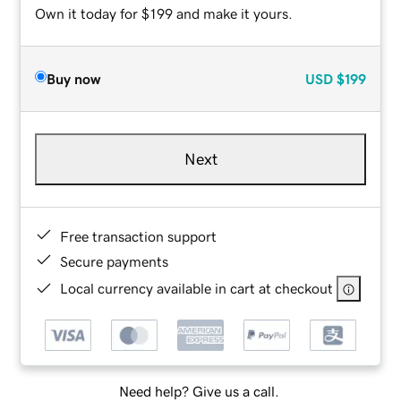
Own it today for $199 and make it yours.
Buy now
USD
$199
Next
Free transaction support
Secure payments
Local currency available in cart at checkout
Need help? Give us a call.